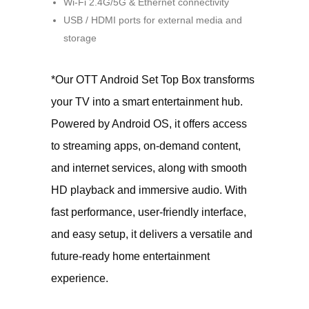
Wi-Fi 2.4G/5G & Ethernet connectivity
USB / HDMI ports for external media and
storage
*Our OTT Android Set Top Box transforms
your TV into a smart entertainment hub.
Powered by Android OS, it offers access
to streaming apps, on-demand content,
and internet services, along with smooth
HD playback and immersive audio. With
fast performance, user-friendly interface,
and easy setup, it delivers a versatile and
future-ready home entertainment
experience.