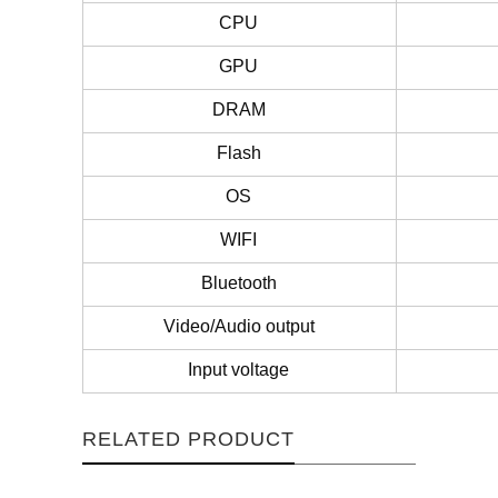
CPU
GPU
DRAM
Flash
OS
WIFI
Bluetooth
Video/Audio output
Input voltage
RELATED PRODUCT