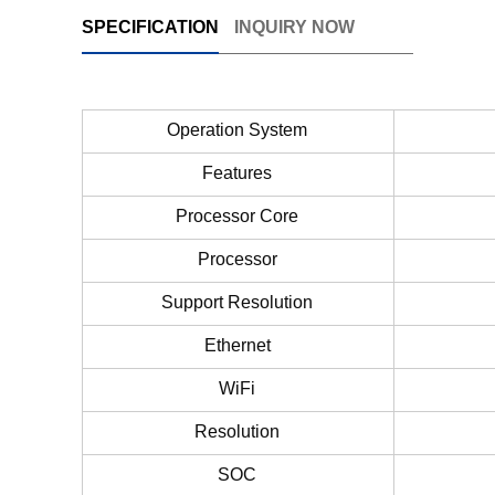
SPECIFICATION
INQUIRY NOW
Operation System
Features
Processor Core
Processor
Support Resolution
Ethernet
WiFi
Resolution
SOC