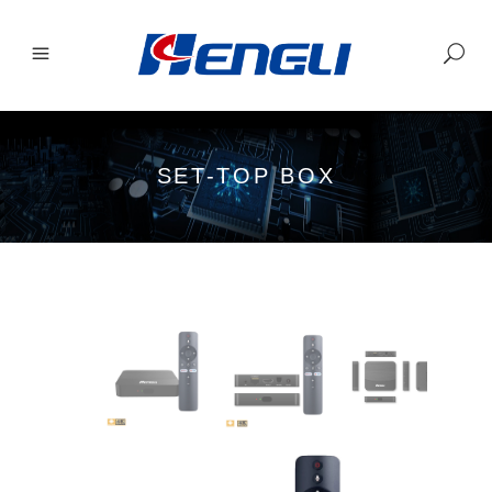
SET-TOP BOX