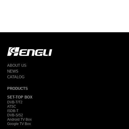
ABOUT US
NEWS
CATALOG
PRODUCTS
SET-TOP BOX
DVB-T/T2
ATSC
ISDB-T
DVB-S/S2
Android TV Box
Google TV Box