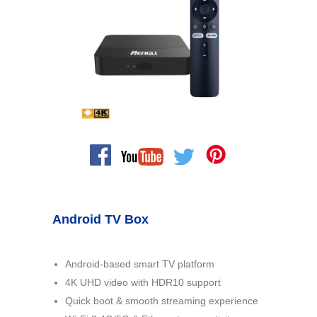
Android TV Box
Android-based smart TV platform
4K UHD video with HDR10 support
Quick boot & smooth streaming experience