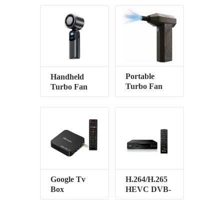
Portable
Handheld
Turbo Fan
Turbo Fan
Google Tv
H.264/H.265
Box
HEVC DVB-
T2