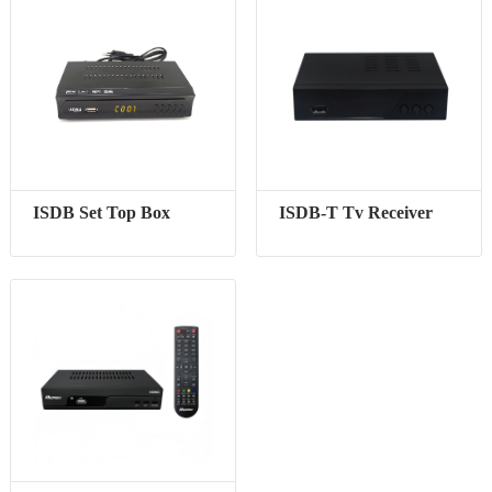
ISDB Set Top Box
ISDB-T Tv Receiver