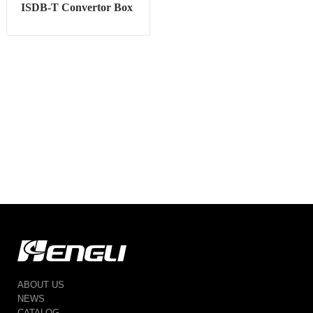
ISDB-T Convertor Box
ABOUT US
NEWS
CATALOG