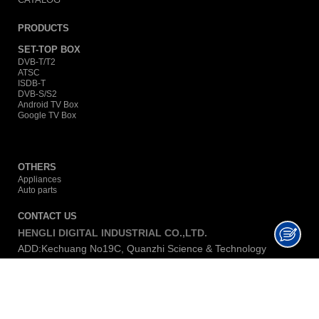
PRODUCTS
SET-TOP BOX
DVB-T/T2
ATSC
ISDB-T
DVB-S/S2
Android TV Box
Google TV Box
OTHERS
Appliances
Auto parts
CONTACT US
HENGLI DIGITAL INDUSTRIAL CO.,LTD.
ADD:Kechuang No19C, Quanzhi Science & Technology
Innovation Park Shasong Road, Shajing, Baoan, P.C. 518104,
China.
TEL:+86 0755-23016730
E-MAIL:
lina@hengli-dig.com