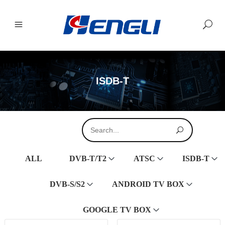
ISDB-T
ALL
DVB-T/T2
ATSC
ISDB-T
DVB-S/S2
ANDROID TV BOX
GOOGLE TV BOX