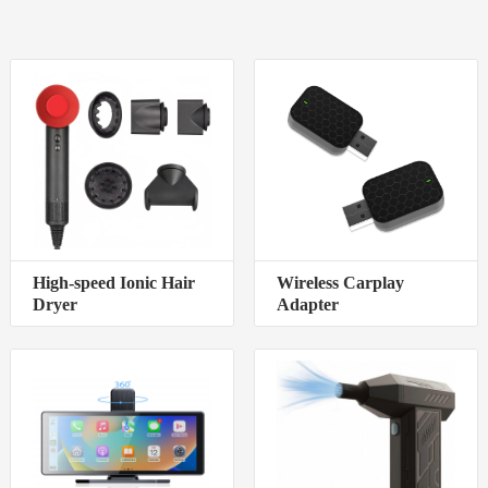
High-speed Ionic Hair
Wireless Carplay
Dryer
Adapter