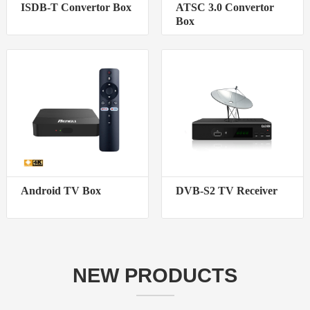
ISDB-T Convertor Box
ATSC 3.0 Convertor
Box
Android TV Box
DVB-S2 TV Receiver
NEW PRODUCTS