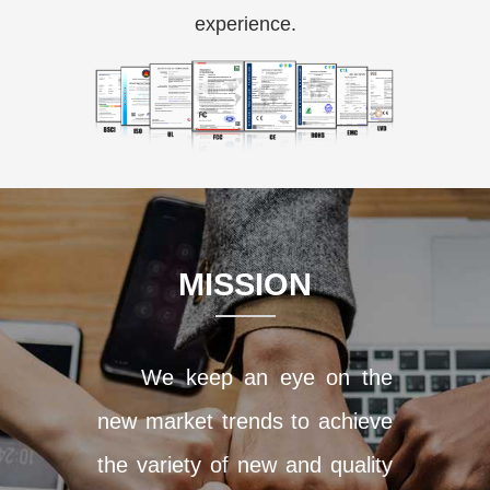
experience.
MISSION
We keep an eye on the
new market trends to achieve
the variety of new and quality