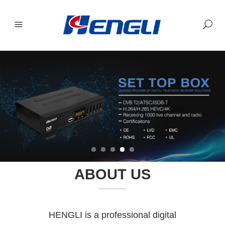
ABOUT US
HENGLI is a professional digital