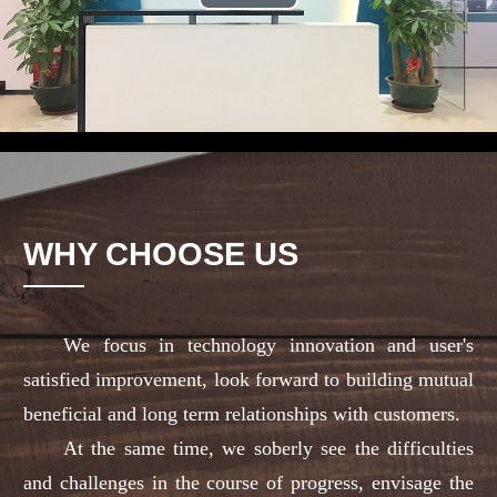
Play
Video
WHY CHOOSE US
We focus in technology innovation and user's
satisfied improvement, look forward to building mutual
beneficial and long term relationships with customers.
At the same time, we soberly see the difficulties
and challenges in the course of progress, envisage the