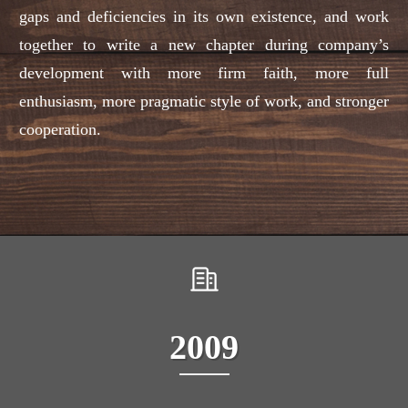
gaps and deficiencies in its own existence, and work
together to write a new chapter during company’s
development with more firm faith, more full
enthusiasm, more pragmatic style of work, and stronger
cooperation.
2009