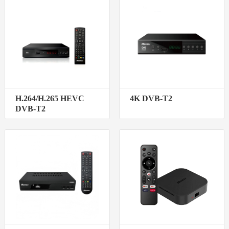
H.264/H.265 HEVC
4K DVB-T2
DVB-T2