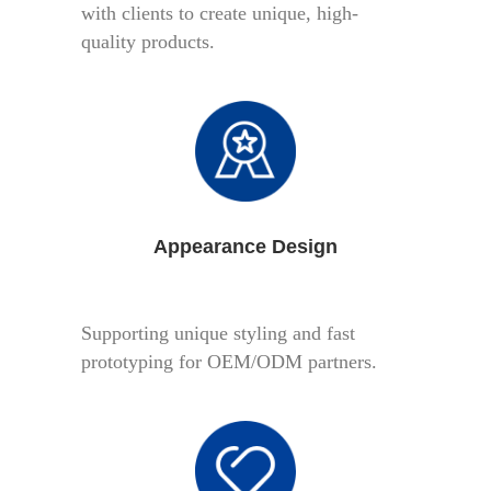
with clients to create unique, high-
quality products.
Appearance Design
Supporting unique styling and fast
prototyping for OEM/ODM partners.