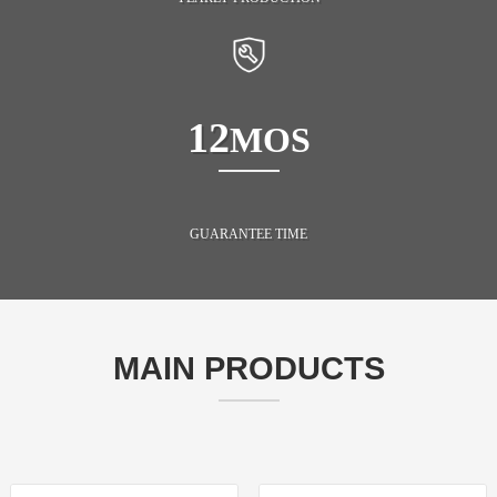
12
MOS
GUARANTEE TIME
MAIN PRODUCTS