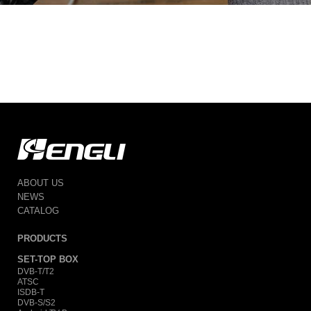
ABOUT US
NEWS
CATALOG
PRODUCTS
SET-TOP BOX
DVB-T/T2
ATSC
ISDB-T
DVB-S/S2