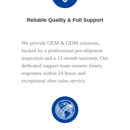
Reliable Quality & Full Support
We provide OEM & ODM solutions,
backed by a professional pre-shipment
inspection and a 12-month warranty. Our
dedicated support team ensures timely
responses within 24 hours and
exceptional after-sales service.