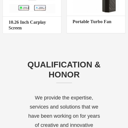
Portable Turbo Fan
10.26 Inch Carplay
Screen
QUALIFICATION &
HONOR
We provide the expertise,
services and solutions that we
have been working on for years
of creative and innovative