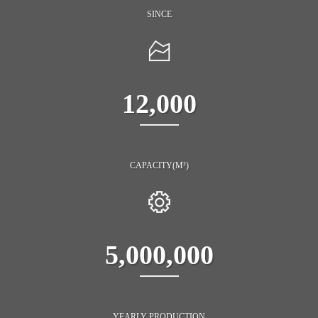
SINCE
12,000
CAPACITY(M²)
5,000,000
YEARLY PRODUCTION