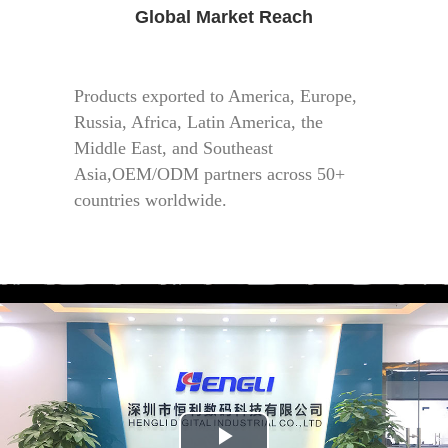
Global Market Reach
Products exported to America, Europe,
Russia, Africa, Latin America, the
Middle East, and Southeast
Asia,OEM/ODM partners across 50+
countries worldwide.