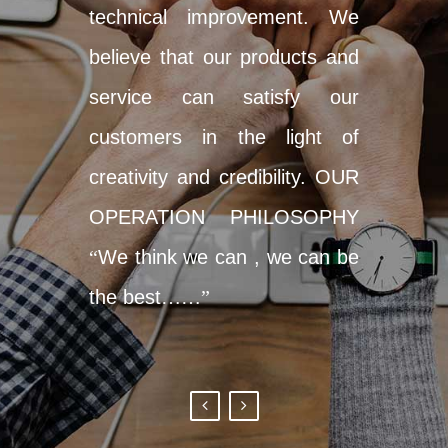
technical improvement. We
believe that our products and
service can satisfy our
customers in the light of
creativity and credibility. OUR
OPERATION PHILOSOPHY
“
We think we can , we can be
the best
……”