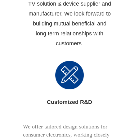
TV solution & device supplier and
manufacturer. We look forward to
building mutual beneficial and
long term relationships with
customers.
Customized R&D
We offer tailored design solutions for
consumer electronics, working closely